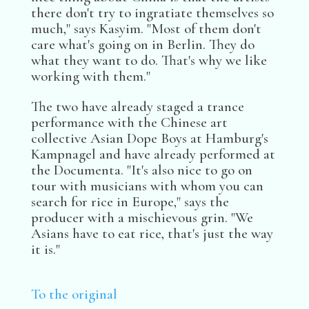
there don't try to ingratiate themselves so
much," says Kasyim. "Most of them don't
care what's going on in Berlin. They do
what they want to do. That's why we like
working with them."
The two have already staged a trance
performance with the Chinese art
collective Asian Dope Boys at Hamburg's
Kampnagel and have already performed at
the Documenta. "It's also nice to go on
tour with musicians with whom you can
search for rice in Europe," says the
producer with a mischievous grin. "We
Asians have to eat rice, that's just the way
it is."
To the original