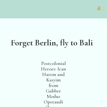
Forget Berlin, fly to Bali
Postcolonial
Heroes: Ican
Harem and
Kasyim
from
Gabber
Modus
Operandi