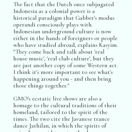
The fact that the Dutch once subjugated
Indonesia as a colonial power is a
historical paradigm that Gabber's modus
operandi consciously plays with.
Indonesian underground culture is now
either in the hands of foreigners or people
who have studied abroad, explains Kasyim.
"They come back and talk about 'real
house music', 'real club culture', but they
are just another copy of some Western act.
I think it's more important to see what's
happening around you - and then bring
those things together."
GMO's ecstatic live shows are also a
homage to the cultural traditions of their
homeland, tailored to the spirit of the
times. The two cite the Javanese trance
dance Jathilan, in which the spirits of