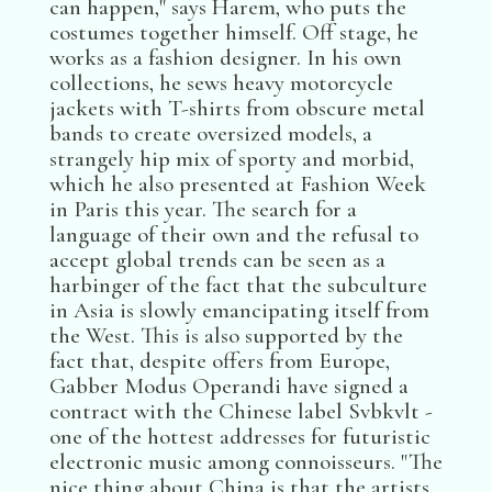
can happen," says Harem, who puts the
costumes together himself. Off stage, he
works as a fashion designer. In his own
collections, he sews heavy motorcycle
jackets with T-shirts from obscure metal
bands to create oversized models, a
strangely hip mix of sporty and morbid,
which he also presented at Fashion Week
in Paris this year. The search for a
language of their own and the refusal to
accept global trends can be seen as a
harbinger of the fact that the subculture
in Asia is slowly emancipating itself from
the West. This is also supported by the
fact that, despite offers from Europe,
Gabber Modus Operandi have signed a
contract with the Chinese label Svbkvlt -
one of the hottest addresses for futuristic
electronic music among connoisseurs. "The
nice thing about China is that the artists