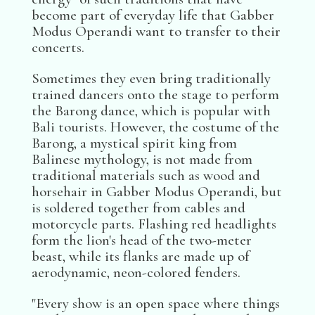
become part of everyday life that Gabber
Modus Operandi want to transfer to their
concerts.
Sometimes they even bring traditionally
trained dancers onto the stage to perform
the Barong dance, which is popular with
Bali tourists. However, the costume of the
Barong, a mystical spirit king from
Balinese mythology, is not made from
traditional materials such as wood and
horsehair in Gabber Modus Operandi, but
is soldered together from cables and
motorcycle parts. Flashing red headlights
form the lion's head of the two-meter
beast, while its flanks are made up of
aerodynamic, neon-colored fenders.
"Every show is an open space where things