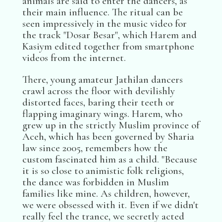
animals are said to enter the dancers, as
their main influence. The ritual can be
seen impressively in the music video for
the track "Dosar Besar", which Harem and
Kasiym edited together from smartphone
videos from the internet.
There, young amateur Jathilan dancers
crawl across the floor with devilishly
distorted faces, baring their teeth or
flapping imaginary wings. Harem, who
grew up in the strictly Muslim province of
Aceh, which has been governed by Sharia
law since 2005, remembers how the
custom fascinated him as a child. "Because
it is so close to animistic folk religions,
the dance was forbidden in Muslim
families like mine. As children, however,
we were obsessed with it. Even if we didn't
really feel the trance, we secretly acted