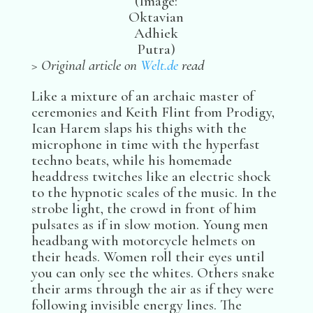
(Image:
Oktavian
Adhiek
Putra)
> Original article on
Welt.de
read
Like a mixture of an archaic master of
ceremonies and Keith Flint from Prodigy,
Ican Harem slaps his thighs with the
microphone in time with the hyperfast
techno beats, while his homemade
headdress twitches like an electric shock
to the hypnotic scales of the music. In the
strobe light, the crowd in front of him
pulsates as if in slow motion. Young men
headbang with motorcycle helmets on
their heads. Women roll their eyes until
you can only see the whites. Others snake
their arms through the air as if they were
following invisible energy lines. The