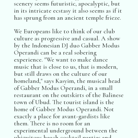
scenery seems futuristic, apocalyptic, but
in its intricate ecstasy it also seems as if it
has sprung from an ancient temple frieze.
We Europeans like to think of our club
culture as progressive and casual. A show
by the Indonesian DJ duo Gabber Modus
Operandi can be a real sobering
experience. "We want to make dance
music that is close to us, that is modern,
but still draws on the culture of our
homeland," says Kasyim, the musical head
of Gabber Modus Operandi, in a small
restaurant on the outskirts of the Balinese
town of Ubud. The tourist island is the
home of Gabber Modus Operandi. Not
exactly a place for avant-gardists like
them. There is no room for an
experimental underground between the
ubiquitous beach cocktail parties and