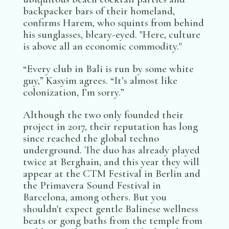
backpacker bars of their homeland,
confirms Harem, who squints from behind
his sunglasses, bleary-eyed. "Here, culture
is above all an economic commodity."
“Every club in Bali is run by some white
guy,” Kasyim agrees. “It’s almost like
colonization, I’m sorry.”
Although the two only founded their
project in 2017, their reputation has long
since reached the global techno
underground. The duo has already played
twice at Berghain, and this year they will
appear at the CTM Festival in Berlin and
the Primavera Sound Festival in
Barcelona, among others. But you
shouldn't expect gentle Balinese wellness
beats or gong baths from the temple from