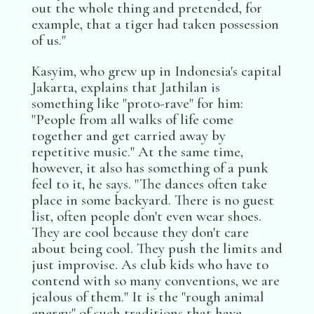
out the whole thing and pretended, for
example, that a tiger had taken possession
of us."
Kasyim, who grew up in Indonesia's capital
Jakarta, explains that Jathilan is
something like "proto-rave" for him:
"People from all walks of life come
together and get carried away by
repetitive music." At the same time,
however, it also has something of a punk
feel to it, he says. "The dances often take
place in some backyard. There is no guest
list, often people don't even wear shoes.
They are cool because they don't care
about being cool. They push the limits and
just improvise. As club kids who have to
contend with so many conventions, we are
jealous of them." It is the "rough animal
energy" of such traditions that have