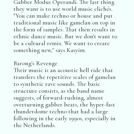
Gabber Modus Operandi. The last thing
they want is to use world music clichés.
"You can make techno or house and put
traditional music like gamelan on top in
the form of samples. That then results in
ethnic dance music. But we don't want to
be a cultural remix. We want to create
something new," says Kasyim.
Barong's Revenge
Their music is an acoustic hell ride that
transfers the repetitive scales of gamelan
to synthetic rave sounds. The basic
structure consists, as the band name
suggests, of forward-rushing, almost
overturning gabber beats, the hyper-fast
thunderdome techno that had a large
following in the early 1990s, especially in
the Netherlands.