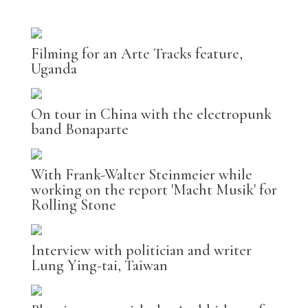
Filming for an Arte Tracks feature,
Uganda
On tour in China with the electropunk
band Bonaparte
With Frank-Walter Steinmeier while
working on the report 'Macht Musik' for
Rolling Stone
Interview with politician and writer
Lung Ying-tai, Taiwan