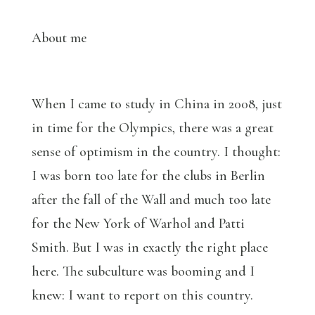
About me
When I came to study in China in 2008, just
in time for the Olympics, there was a great
sense of optimism in the country. I thought:
I was born too late for the clubs in Berlin
after the fall of the Wall and much too late
for the New York of Warhol and Patti
Smith. But I was in exactly the right place
here. The subculture was booming and I
knew: I want to report on this country.