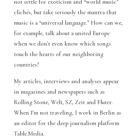
not settle for exoticism and “world music”
clichés, but take seriously the mantra that
music is a “universal language.” How can we,
for example, talk about a united Europe
when we don’t even know which songs
touch the hearts of our neighboring
countries?
My articles, interviews and analyses appear
in magazines and newspapers such as
Rolling Stone, Welt, SZ, Zeit and Fluter.
When I'm not traveling, I work in Berlin as
an editor for the deep journalism platform
Table.Media.