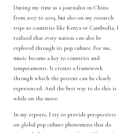
During my time as a journalist in China
from 2017 to 2019, but also on my research
trips to countries like Kenya or Cambodia, I
realized that every nation can also be
explored through its pop culture. For me,
music became a key to countries and
temperaments. It creates a framework
through which the present can be clearly
experienced. And the best way to do this is
while on the move.
In my reports, I try to provide perspectives
on global pop culture phenomena that do