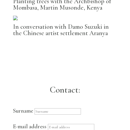
Planting trees with the Archbishop of
Mombasa, Martin Musonde, Kenya
In conversation with Damo Suzuki in
the Chinese artist settlement Aranya
Contact:
Surname
E-mail address