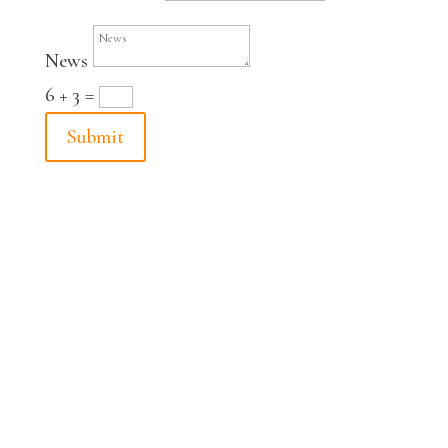
News
6 + 3
=
Submit
© Fabian Peltsch 2024
imprint