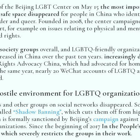
of the Beijing LGBT Center on May 15
the most impo
safe space disappeared
for people in China who identif
nder and queer. Founded in 2008, the center campaigne
t, for example on issues relating to physical and ment
 rights.
 society groups
overall, and LGBTQ-friendly organiza
creased in China over the past ten years.
increasingly d
ights Advocacy China, which had advocated for homo
 the same year, nearly 20 WeChat accounts of LGBTQ a
d.
ostile environment for LGBTQ organizatio
 and other groups on social networks disappeared. So
alled
“Shadow Banning”
, which cuts them off from hi
 is formally sanctioned by Beijing’s
campaign
against
nizations. Since the beginning of 2017
In the People'
which severely restricts the groups in their work
.