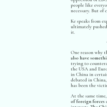
people like everyo
necessary. But of c
Ke speaks from ex
ultimately pushed
it.
One reason why th
also have somethi
trying to countera
the USA and Europ
in China in certain
debated in China,
has been the victi
At the same time,
of foreign forces
o
interests.
The Chi