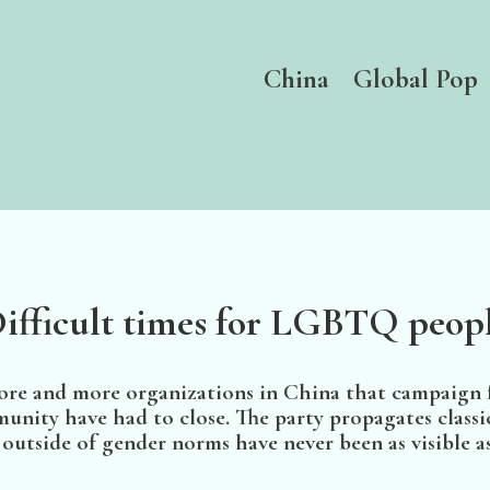
China
Global Pop
ifficult times for LGBTQ peop
more and more organizations in China that campaign f
ty have had to close. The party propagates classic
utside of gender norms have never been as visible as