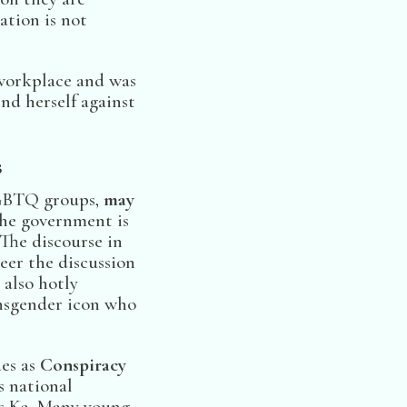
ation is not
 workplace and was
nd herself against
s
LGBTQ groups,
may
the government is
The discourse in
eer the discussion
 also hotly
ansgender icon who
es as
Conspiracy
s national
ys Ke. Many young