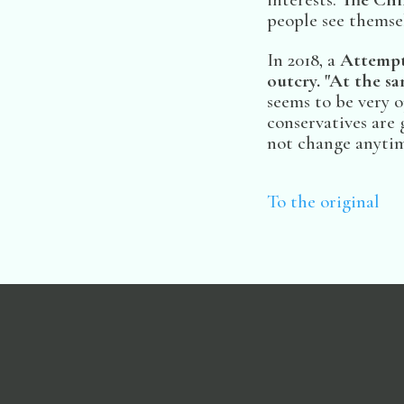
people see themsel
In 2018, a
Attempt
outcry. "At the s
seems to be very
conservatives are 
not change anytim
To the original