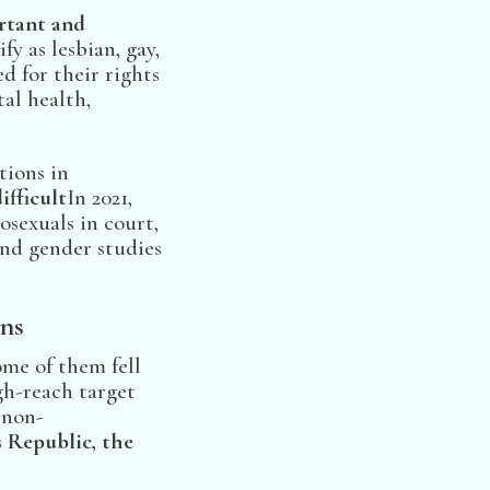
rtant and
y as lesbian, gay,
d for their rights
al health,
tions in
ifficult
In 2021,
sexuals in court,
nd gender studies
ns
me of them fell
gh-reach target
 non-
s Republic, the