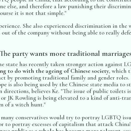
ne else, and therefore a law punishing their discrimin
ourse it is not that simple."
perience. She also experienced discrimination in the
 out of the company without being able to really defe
The party wants more traditional marriage
e state has recently taken stronger action against 
ng to do with the ageing of Chinese society
, which 
ct by promoting traditional family and gender roles. 
e is also being used by the Chinese state media to st
 directions, believes Ke. "The issue of public toilets is
 or JK Rowling is being elevated to a kind of anti-tr
m of a witch hunt."
 many conservatives would try to portray LGBTQ issu
r to portray excesses of capitalism that attack China'
nese public as a whole has become more tolerant
, sa