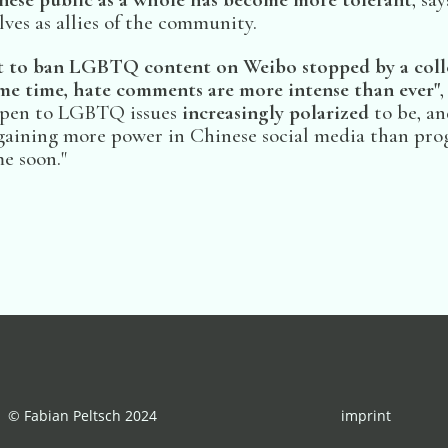
ves as allies of the community.
 to ban LGBTQ content on Weibo stopped by a colle
ame time, hate comments are more intense than ever"
,
 open to LGBTQ issues
increasingly polarized
to be, an
gaining more power in Chinese social media than progr
e soon."
© Fabian Peltsch 2024
imprint