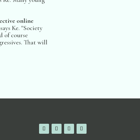
ctive online
 says Ke. "Society
d of course
essives. That will