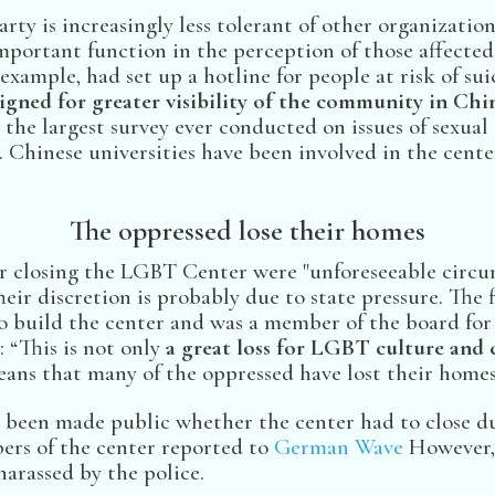
ty is increasingly less tolerant of other organizatio
important function in the perception of those affected
xample, had set up a hotline for people at risk of suic
gned for greater visibility of the community in Chin
 the largest survey ever conducted on issues of sexua
. Chinese universities have been involved in the cente
The oppressed lose their homes
for closing the LGBT Center were "unforeseeable circ
heir discretion is probably due to state pressure. Th
o build the center and was a member of the board for 
 “This is not only
a great loss for LGBT culture and c
means that many of the oppressed have lost their homes
ot been made public whether the center had to close d
rs of the center reported to
German Wave
However, 
arassed by the police.