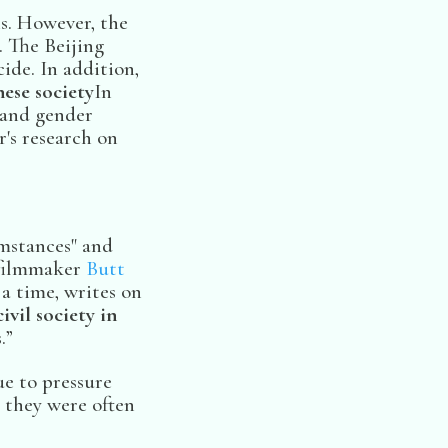
ns. However, the
. The Beijing
ide. In addition,
ese society
In
l and gender
r's research on
umstances" and
e filmmaker
Butt
a time, writes on
ivil society in
.”
ue to pressure
they were often