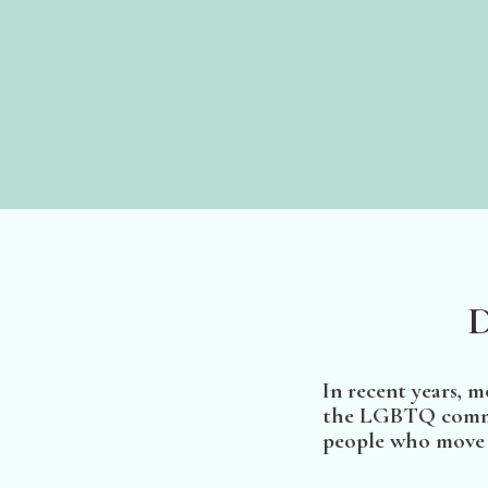
D
In recent years, 
the LGBTQ communi
people who move o