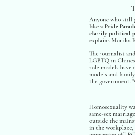
T
Anyone who still 
like a Pride Para
classify political 
explains Monika K
The journalist an
LGBTQ in Chinese 
role models have m
models and family 
the government. "
Homosexuality was
same-sex marriage 
outside the main
in the workplace, 
oppression of LBG