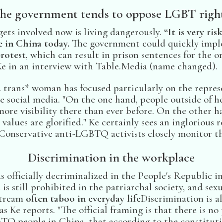
he government tends to oppose LGBT righ
gets involved now is living dangerously.
“It is very ri
de in China today.
The government could quickly impl
protest
, which can result in prison sentences for the or
e in an interview with Table.Media (name changed).
d trans* woman has focused particularly on the repres
social media. "On the one hand, people outside of 
ore visibility there than ever before. On the other ha
values are glorified." Ke certainly sees an inglorious r
Conservative anti-LGBTQ activists closely monitor the
Discrimination in the workplace
 officially decriminalized in the People's Republic i
is still prohibited in the patriarchal society, and sex
stream
often taboo in everyday life
Discrimination is 
as Ke reports. "The official framing is that there is n
TQ people in China, that according to the constituti