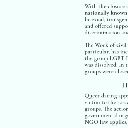
With the closure 
nationally known 
bisexual, transge
and offered suppor
discrimination and
The
Work of civil
particular, has in
the group LGBT R
was dissolved. In
groups were close
H
Queer dating apps
victim to the so-c
groups. The action
governmental orga
NGO law applies, 