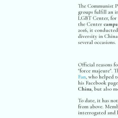
The Communist Par
groups fulfill an 
LGBT Center, for e
the Center
campai
2016, it conducted
diversity in China
several occasions.
Official reasons 
"force majeure". T
Fan
, who helped t
his Facebook page:
China
, but also 
To date, it has n
from above. Membe
interrogated and h