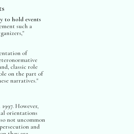
ts
sky to hold events
ement such a
ganizers,"
entation of
heteronormative
nd, classic role
ole on the part of
se narratives."
n 1997. However,
ual orientations
also not uncommon
o persecution and
on they are