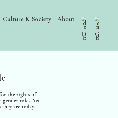
Culture & Society
About
le
or the rights of
 gender roles. Yet
 they are today.